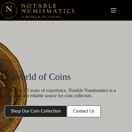
Skip
to
content
A World of Coins
With over 25 years of experience, Notable Numismatics is a
qualified and reliable source for coin collectors.
Shop Our Coin Collection
Contact Us