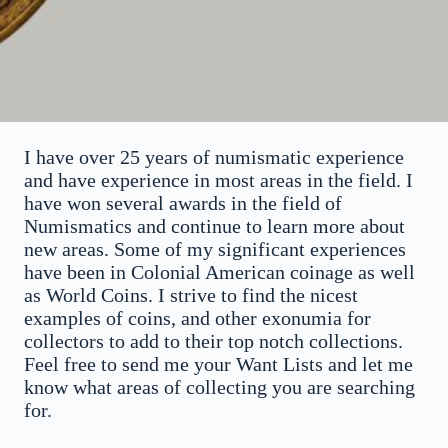
I have over 25 years of numismatic experience
and have experience in most areas in the field. I
have won several awards in the field of
Numismatics and continue to learn more about
new areas. Some of my significant experiences
have been in Colonial American coinage as well
as World Coins. I strive to find the nicest
examples of coins, and other exonumia for
collectors to add to their top notch collections.
Feel free to send me your Want Lists and let me
know what areas of collecting you are searching
for.