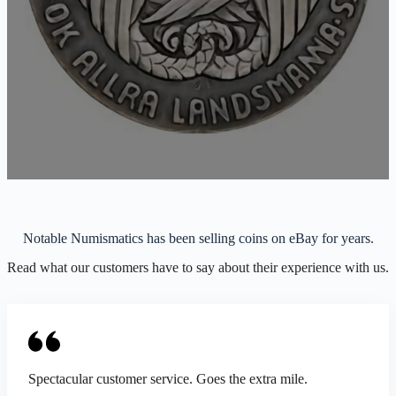
Notable Numismatics has been selling coins on eBay for years.
Read what our customers have to say about their experience with us.
Spectacular customer service. Goes the extra mile.