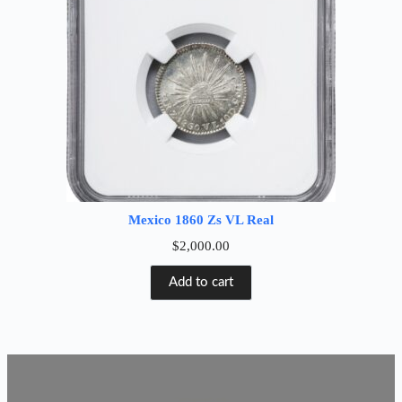
Mexico 1860 Zs VL Real
$
2,000.00
Add to cart