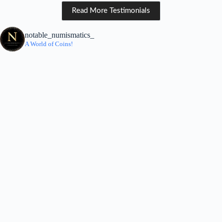
Read More Testimonials
notable_numismatics_
A World of Coins!