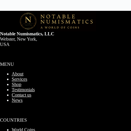
Notable Numismatics, LLC
Webster, New York,
USA
MENU
About
Services
Shop
Testimonials
Contact us
News
COUNTRIES
World Coins