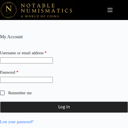
Skip
to
content
My Account
Required
Username or email address
*
Required
Password
*
Remember me
Log in
Lost your password?