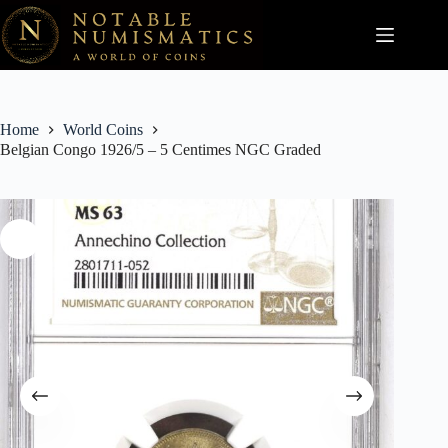
Skip
to
content
Home
World Coins
Belgian Congo 1926/5 – 5 Centimes NGC Graded