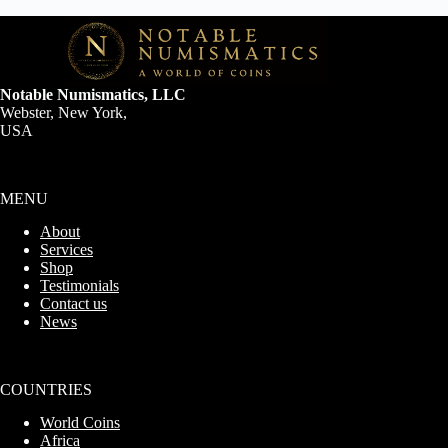
Notable Numismatics, LLC
Webster, New York,
USA
MENU
About
Services
Shop
Testimonials
Contact us
News
COUNTRIES
World Coins
Africa