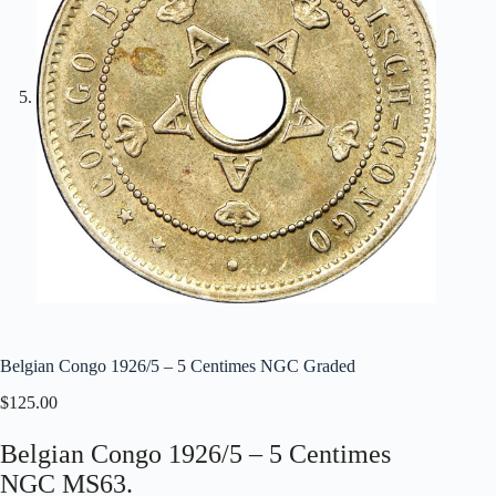
Belgian Congo 1926/5 – 5 Centimes NGC Graded
$
125.00
Belgian Congo 1926/5 – 5 Centimes
NGC MS63.