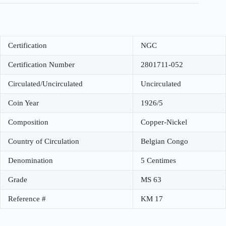
Certification
NGC
Certification Number
2801711-052
Circulated/Uncirculated
Uncirculated
Coin Year
1926/5
Composition
Copper-Nickel
Country of Circulation
Belgian Congo
Denomination
5 Centimes
Grade
MS 63
Reference #
KM 17