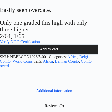
Easily seen overdate.
Only one graded this high with only
three higher.
2/64, 1/65
Verify NGC Certification
Add to cart
SKU:
NBELCON1926/5-001
Categories:
Africa
,
Belgian
Congo
,
World Coins
Tags:
Africa
,
Belgian Congo
,
Congo
,
overdate
Additional information
Reviews (0)