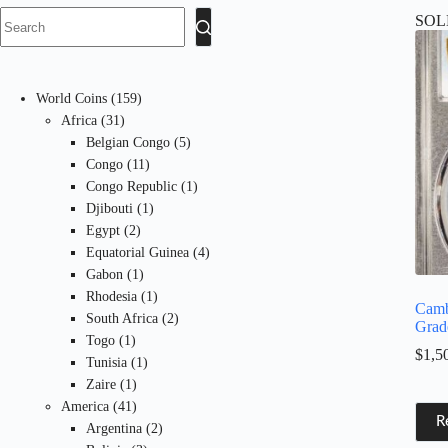
SOL
No
results
159
World Coins
159
31
products
Africa
31
products
5
Belgian Congo
5
11
products
Congo
11
products
1
Congo Republic
1
1
product
Djibouti
1
2
product
Egypt
2
products
4
Equatorial Guinea
4
1
products
Gabon
1
product
1
Rhodesia
1
Camb
product
2
South Africa
2
Grad
1
products
Togo
1
$
1,5
product
1
Tunisia
1
1
product
Zaire
1
product
41
America
41
R
products
2
Argentina
2