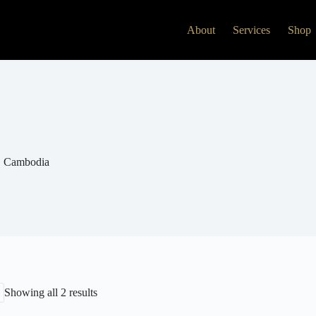
About
Services
Shop
Cambodia
Showing all 2 results