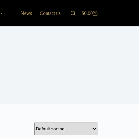
News
Contact us
$
0.00
Shopping
cart