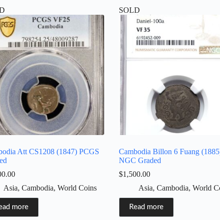
D
SOLD
odia Att CS1208 (1847) PCGS
Cambodia Billon 6 Fuang (1885
ed
NGC Graded
00.00
$
1,500.00
Asia
,
Cambodia
,
World Coins
Asia
,
Cambodia
,
World C
ead more
Read more