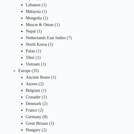
products
1
Lebanon
1
product
1
Malaysia
1
product
1
Mongolia
1
product
1
Muscat & Oman
1
1
product
Nepal
1
product
7
Netherlands East Indies
7
1
products
North Korea
1
1
product
Palau
1
1
product
Tibet
1
product
1
Vietnam
1
35
product
Europe
35
products
1
Ancient Rome
1
2
product
Azores
2
products
1
Belgium
1
product
1
Crusader
1
product
2
Denmark
2
2
products
France
2
products
8
Germany
8
products
1
Great Britain
1
2
product
Hungary
2