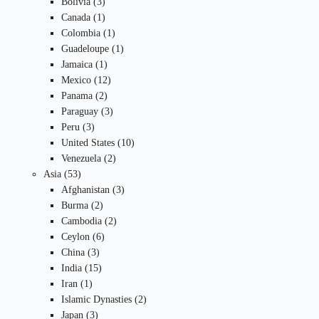
3
products
Bolivia
3
products
1
Canada
1
product
1
Colombia
1
product
1
Guadeloupe
1
1
product
Jamaica
1
product
12
Mexico
12
2
products
Panama
2
products
3
Paraguay
3
3
products
Peru
3
products
10
United States
10
2
products
Venezuela
2
53
products
Asia
53
products
3
Afghanistan
3
2
products
Burma
2
products
2
Cambodia
2
6
products
Ceylon
6
3
products
China
3
products
15
India
15
1
products
Iran
1
product
2
Islamic Dynasties
2
3
products
Japan
3