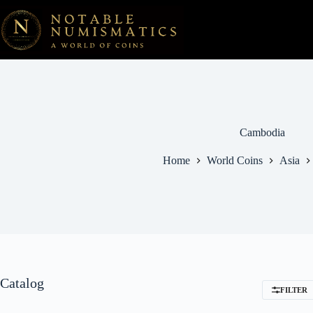
Skip
to
content
Cambodia
Home
World Coins
Asia
Catalog
FILTER