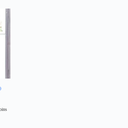
)
oins