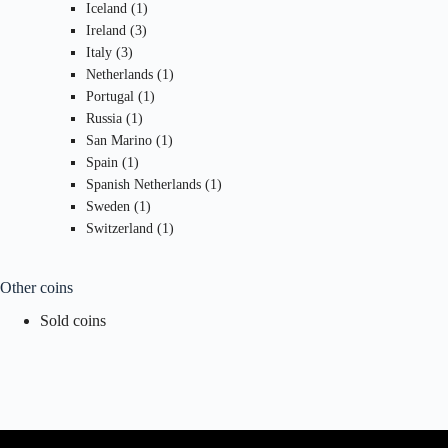
1
products
Iceland
1
3
product
Ireland
3
3
products
Italy
3
products
1
Netherlands
1
1
product
Portugal
1
1
product
Russia
1
product
1
San Marino
1
1
product
Spain
1
product
1
Spanish Netherlands
1
1
product
Sweden
1
product
1
Switzerland
1
product
Other coins
Sold coins