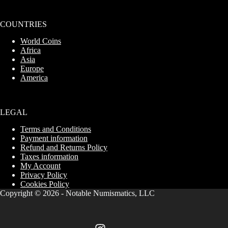
COUNTRIES
World Coins
Africa
Asia
Europe
America
LEGAL
Terms and Conditions
Payment information
Refund and Returns Policy
Taxes information
My Account
Privacy Policy
Cookies Policy
Copyright © 2026 - Notable Numismatics,
LLC