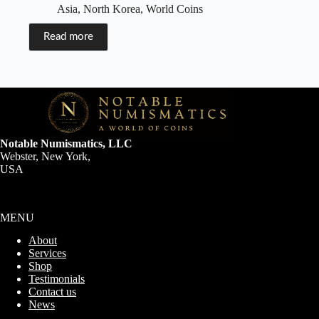
Asia
,
North Korea
,
World Coins
Read more
Notable Numismatics, LLC
Webster, New York,
USA
MENU
About
Services
Shop
Testimonials
Contact us
News