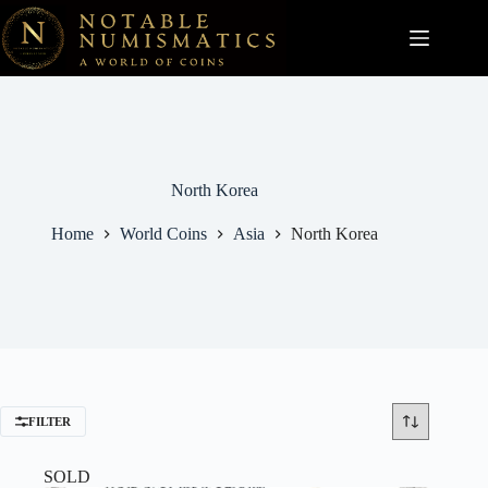
Skip
to
content
North Korea
Home
World Coins
Asia
North Korea
FILTER
SOLD