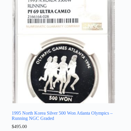
1995 North Korea Silver 500 Won Atlanta Olympics –
Running NGC Graded
$
495.00