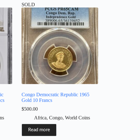
SOLD
ic
Congo Democratic Republic 1965
ncs
Gold 10 Francs
$
500.00
ns
Africa
,
Congo
,
World Coins
Read more