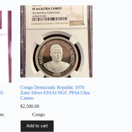
Congo Democratic Republic 1970
65
Zaire Silver ESSAI NGC PF64 Ultra
Cameo
$
2,500.00
ns
Congo
Add to cart