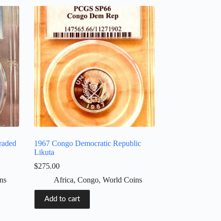
raded
1967 Congo Democratic Republic
Likuta
$
275.00
ns
Africa
,
Congo
,
World Coins
Add to cart