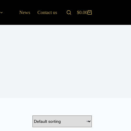
News
Contact us
$
0.00
Shopping
cart