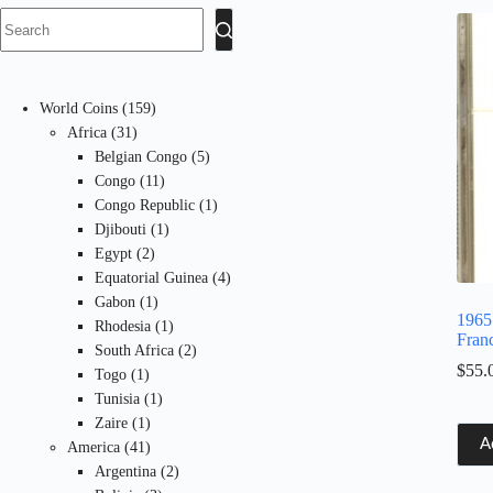
No
results
159
World Coins
159
31
products
Africa
31
products
5
Belgian Congo
5
11
products
Congo
11
products
1
Congo Republic
1
1
product
Djibouti
1
2
product
Egypt
2
products
4
Equatorial Guinea
4
1
products
Gabon
1
1965
product
1
Rhodesia
1
Fran
product
2
South Africa
2
$
55.
1
products
Togo
1
product
1
Tunisia
1
1
product
Zaire
1
A
product
41
America
41
products
2
Argentina
2