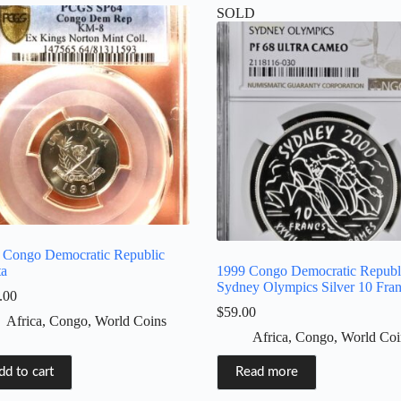
SOLD
 Congo Democratic Republic
ta
1999 Congo Democratic Republ
Sydney Olympics Silver 10 Fra
.00
$
59.00
Africa
,
Congo
,
World Coins
Africa
,
Congo
,
World Coi
dd to cart
Read more