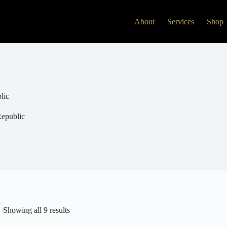
About
Services
Shop
lic
epublic
Showing all 9 results