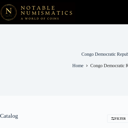
Skip
to
content
Congo Democratic Repub
Home
Congo Democratic R
Catalog
FILTER