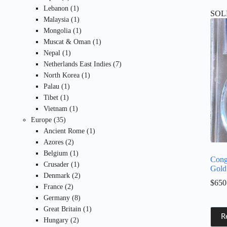
products
1
Lebanon
1
SOL
product
1
Malaysia
1
product
1
Mongolia
1
product
1
Muscat & Oman
1
1
product
Nepal
1
product
7
Netherlands East Indies
7
1
products
North Korea
1
1
product
Palau
1
1
product
Tibet
1
product
1
Vietnam
1
35
product
Europe
35
products
1
Ancient Rome
1
2
product
Azores
2
products
1
Belgium
1
Cong
product
1
Crusader
1
Gold
product
2
Denmark
2
$
650
2
products
France
2
products
8
Germany
8
products
1
Great Britain
1
R
2
product
Hungary
2