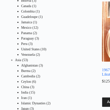
3
products
Bolivia
3
products
1
Canada
1
product
1
Colombia
1
product
1
Guadeloupe
1
1
product
Jamaica
1
product
12
Mexico
12
2
products
Panama
2
products
3
Paraguay
3
3
products
Peru
3
products
10
United States
10
2
products
Venezuela
2
53
products
Asia
53
products
3
Afghanistan
3
1967
2
products
Burma
2
Liku
products
2
Cambodia
2
$
125
6
products
Ceylon
6
3
products
China
3
products
15
India
15
1
products
Iran
1
A
product
2
Islamic Dynasties
2
3
products
Japan
3