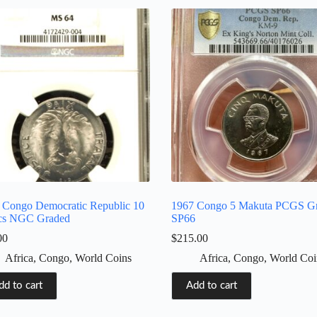
 Congo Democratic Republic 10
1967 Congo 5 Makuta PCGS G
cs NGC Graded
SP66
00
$
215.00
Africa
,
Congo
,
World Coins
Africa
,
Congo
,
World Coi
dd to cart
Add to cart