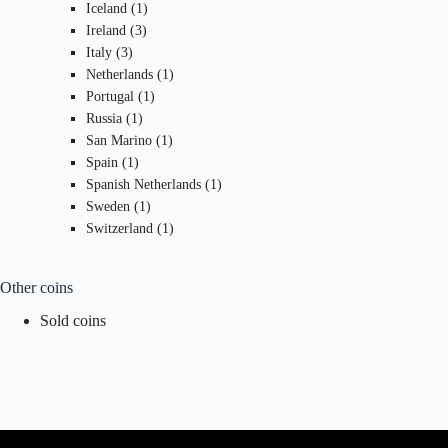
1
products
Iceland
1
3
product
Ireland
3
3
products
Italy
3
products
1
Netherlands
1
1
product
Portugal
1
1
product
Russia
1
product
1
San Marino
1
1
product
Spain
1
product
1
Spanish Netherlands
1
1
product
Sweden
1
product
1
Switzerland
1
product
Other coins
Sold coins