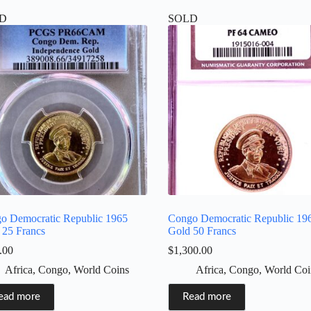
D
SOLD
o Democratic Republic 1965
Congo Democratic Republic 19
 25 Francs
Gold 50 Francs
.00
$
1,300.00
Africa
,
Congo
,
World Coins
Africa
,
Congo
,
World Coi
ead more
Read more