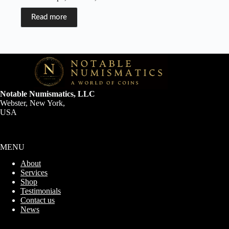
Read more
Notable Numismatics, LLC
Webster, New York,
USA
MENU
About
Services
Shop
Testimonials
Contact us
News