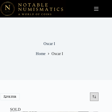
Skip
to
content
Oscar I
Home
Oscar I
FILTER
SOLD