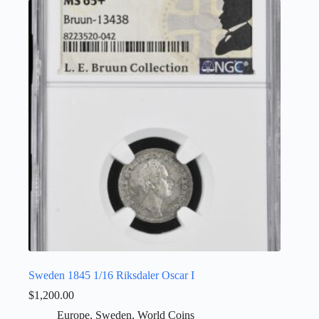
Sweden 1845 1/16 Riksdaler Oscar I
$
1,200.00
Europe
,
Sweden
,
World Coins